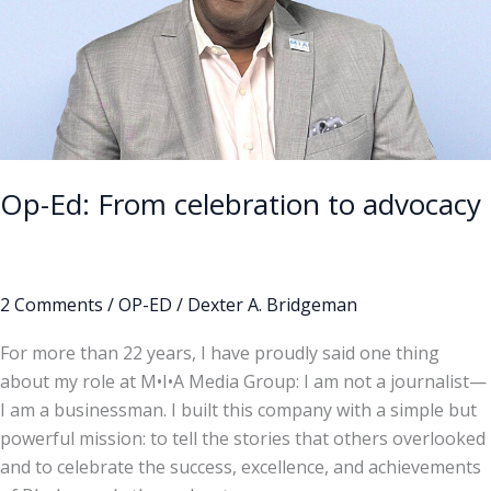
advocacy
Op-Ed: From celebration to advocacy
2 Comments
/
OP-ED
/
Dexter A. Bridgeman
For more than 22 years, I have proudly said one thing
about my role at M•I•A Media Group: I am not a journalist—
I am a businessman. I built this company with a simple but
powerful mission: to tell the stories that others overlooked
and to celebrate the success, excellence, and achievements