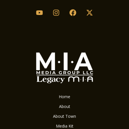
Home
About
About Town
Media Kit