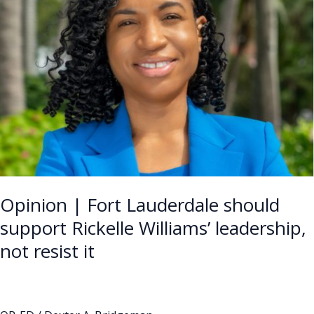
Lauderdale
should
support
Rickelle
Williams’
leadership,
not
resist
it
Opinion | Fort Lauderdale should
support Rickelle Williams’ leadership,
not resist it