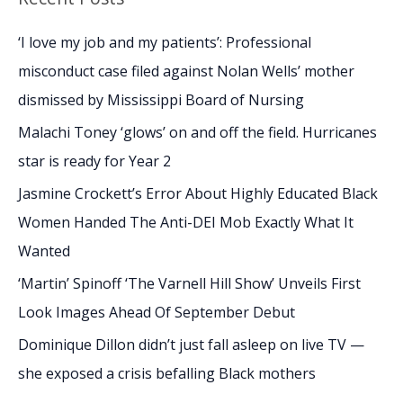
r
c
‘I love my job and my patients’: Professional
h
misconduct case filed against Nolan Wells’ mother
f
dismissed by Mississippi Board of Nursing
o
Malachi Toney ‘glows’ on and off the field. Hurricanes
r
star is ready for Year 2
:
Jasmine Crockett’s Error About Highly Educated Black
Women Handed The Anti-DEI Mob Exactly What It
Wanted
‘Martin’ Spinoff ‘The Varnell Hill Show’ Unveils First
Look Images Ahead Of September Debut
Dominique Dillon didn’t just fall asleep on live TV —
she exposed a crisis befalling Black mothers