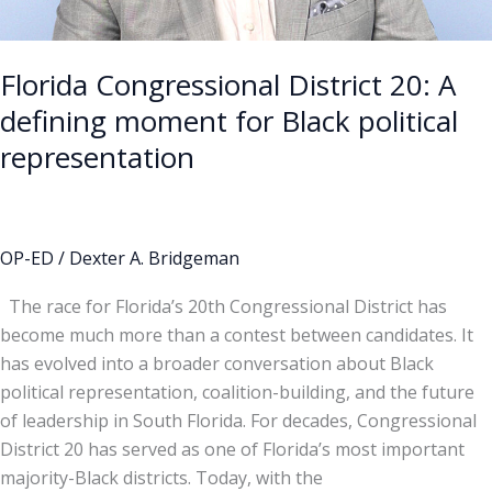
representation
Florida Congressional District 20: A
defining moment for Black political
representation
OP-ED
/
Dexter A. Bridgeman
The race for Florida’s 20th Congressional District has
become much more than a contest between candidates. It
has evolved into a broader conversation about Black
political representation, coalition-building, and the future
of leadership in South Florida. For decades, Congressional
District 20 has served as one of Florida’s most important
majority-Black districts. Today, with the