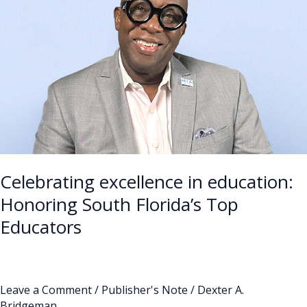
in
education:
Honoring
South
Florida’s
Top
Educators
Celebrating excellence in education:
Honoring South Florida’s Top
Educators
Leave a Comment
/
Publisher's Note
/
Dexter A.
Bridgeman