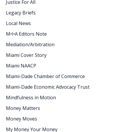
Justice For All
Legacy Briefs
Local News
M•I•A Editors Note
Mediation/Arbitration
Miami Cover Story
Miami NAACP
Miami-Dade Chamber of Commerce
Miami-Dade Economic Advocacy Trust
Mindfulness in Motion
Money Matters
Money Moves
My Money Your Money