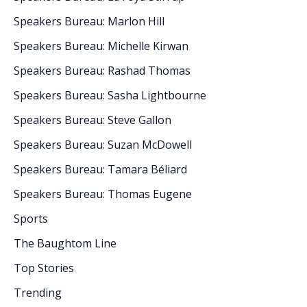
Speakers Bureau: Marlon Hill
Speakers Bureau: Michelle Kirwan
Speakers Bureau: Rashad Thomas
Speakers Bureau: Sasha Lightbourne
Speakers Bureau: Steve Gallon
Speakers Bureau: Suzan McDowell
Speakers Bureau: Tamara Béliard
Speakers Bureau: Thomas Eugene
Sports
The Baughtom Line
Top Stories
Trending