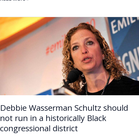
Debbie
Wasserman
Schultz
should
not
run
in
a
historically
Black
congressional
Debbie Wasserman Schultz should
district
not run in a historically Black
congressional district