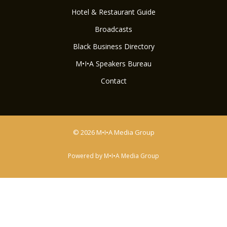
Hotel & Restaurant Guide
Broadcasts
Black Business Directory
M•I•A Speakers Bureau
Contact
© 2026 M•I•A Media Group
Powered by M•I•A Media Group