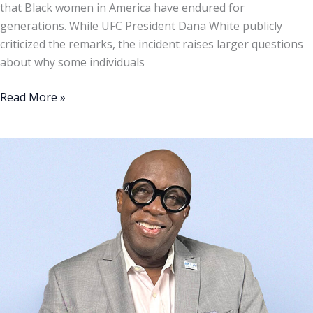
that Black women in America have endured for
of
generations. While UFC President Dana White publicly
Black
criticized the remarks, the incident raises larger questions
Women
about why some individuals
Read More »
Florida
Congressional
District
20:
A
defining
moment
for
Black
political