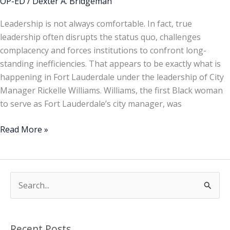
OP-ED
/
Dexter A. Bridgeman
Leadership is not always comfortable. In fact, true
leadership often disrupts the status quo, challenges
complacency and forces institutions to confront long-
standing inefficiencies. That appears to be exactly what is
happening in Fort Lauderdale under the leadership of City
Manager Rickelle Williams. Williams, the first Black woman
to serve as Fort Lauderdale’s city manager, was
Read More »
S
e
a
Recent Posts