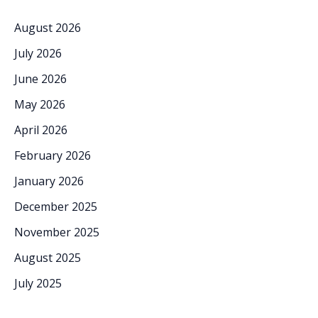
August 2026
July 2026
June 2026
May 2026
April 2026
February 2026
January 2026
December 2025
November 2025
August 2025
July 2025