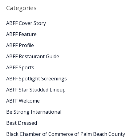
Categories
ABFF Cover Story
ABFF Feature
ABFF Profile
ABFF Restaurant Guide
ABFF Sports
ABFF Spotlight Screenings
ABFF Star Studded Lineup
ABFF Welcome
Be Strong International
Best Dressed
Black Chamber of Commerce of Palm Beach County