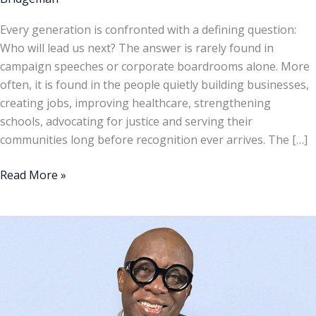
Every generation is confronted with a defining question:
Who will lead us next? The answer is rarely found in
campaign speeches or corporate boardrooms alone. More
often, it is found in the people quietly building businesses,
creating jobs, improving healthcare, strengthening
schools, advocating for justice and serving their
communities long before recognition ever arrives. The […]
Read More »
Op-
Ed:
From
celebration
to