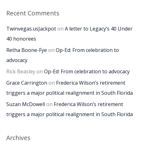
Recent Comments
Twinvegas.usJackpot
on
A letter to Legacy’s 40 Under
40 honorees
Retha Boone-Fye
on
Op-Ed: From celebration to
advocacy
Rick Beasley
on
Op-Ed: From celebration to advocacy
Grace Carrington
on
Frederica Wilson’s retirement
triggers a major political realignment in South Florida
Suzan McDowell
on
Frederica Wilson’s retirement
triggers a major political realignment in South Florida
Archives