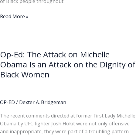
of Black people throughout
Read More »
Op-
Ed:
Op-Ed: The Attack on Michelle
The
Attack
Obama Is an Attack on the Dignity of
on
Black Women
Michelle
Obama
Is
an
OP-ED
/
Dexter A. Bridgeman
Attack
The recent comments directed at former First Lady Michelle
on
Obama by UFC fighter Josh Hokit were not only offensive
the
and inappropriate, they were part of a troubling pattern
Dignity