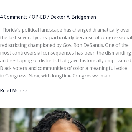
4 Comments
/
OP-ED
/
Dexter A. Bridgeman
Florida’s political landscape has changed dramatically over
the last several years, particularly because of congressional
redistricting championed by Gov. Ron DeSantis. One of the
most controversial consequences has been the dismantling
and reshaping of districts that gave historically empowered
Black voters and communities of color a meaningful voice
in Congress. Now, with longtime Congresswoman
Read More »
Opinion
|
Fort