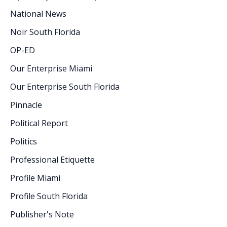
National News
Noir South Florida
OP-ED
Our Enterprise Miami
Our Enterprise South Florida
Pinnacle
Political Report
Politics
Professional Etiquette
Profile Miami
Profile South Florida
Publisher's Note