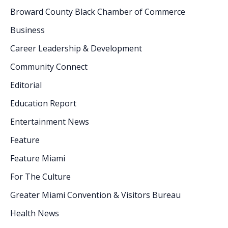
Broward County Black Chamber of Commerce
Business
Career Leadership & Development
Community Connect
Editorial
Education Report
Entertainment News
Feature
Feature Miami
For The Culture
Greater Miami Convention & Visitors Bureau
Health News