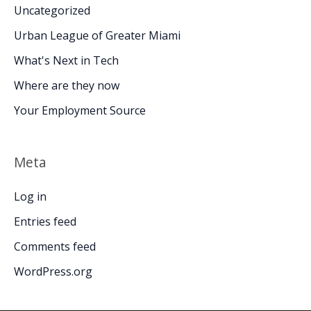
Uncategorized
Urban League of Greater Miami
What's Next in Tech
Where are they now
Your Employment Source
Meta
Log in
Entries feed
Comments feed
WordPress.org