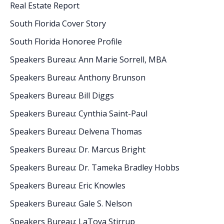
Real Estate Report
South Florida Cover Story
South Florida Honoree Profile
Speakers Bureau: Ann Marie Sorrell, MBA
Speakers Bureau: Anthony Brunson
Speakers Bureau: Bill Diggs
Speakers Bureau: Cynthia Saint-Paul
Speakers Bureau: Delvena Thomas
Speakers Bureau: Dr. Marcus Bright
Speakers Bureau: Dr. Tameka Bradley Hobbs
Speakers Bureau: Eric Knowles
Speakers Bureau: Gale S. Nelson
Speakers Bureau: LaToya Stirrup