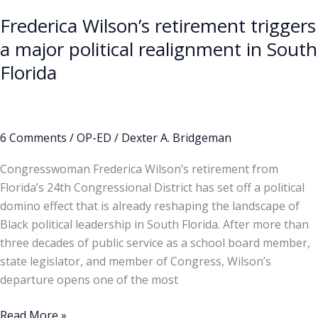
Frederica Wilson’s retirement triggers
a major political realignment in South
Florida
6 Comments
/
OP-ED
/
Dexter A. Bridgeman
Congresswoman Frederica Wilson’s retirement from
Florida’s 24th Congressional District has set off a political
domino effect that is already reshaping the landscape of
Black political leadership in South Florida. After more than
three decades of public service as a school board member,
state legislator, and member of Congress, Wilson’s
departure opens one of the most
Read More »