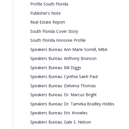
Profile South Florida
Publisher's Note
Real Estate Report
South Florida Cover Story
South Florida Honoree Profile
Speakers Bureau: Ann Marie Sorrell, MBA
Speakers Bureau: Anthony Brunson
Speakers Bureau: Bill Diggs
Speakers Bureau: Cynthia Saint-Paul
Speakers Bureau: Delvena Thomas
Speakers Bureau: Dr. Marcus Bright
Speakers Bureau: Dr. Tameka Bradley Hobbs
Speakers Bureau: Eric Knowles
Speakers Bureau: Gale S. Nelson