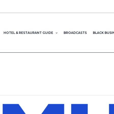
HOTEL & RESTAURANT GUIDE
BROADCASTS
BLACK BUSI