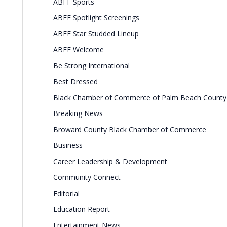
ABFF Sports
ABFF Spotlight Screenings
ABFF Star Studded Lineup
ABFF Welcome
Be Strong International
Best Dressed
Black Chamber of Commerce of Palm Beach County
Breaking News
Broward County Black Chamber of Commerce
Business
Career Leadership & Development
Community Connect
Editorial
Education Report
Entertainment News