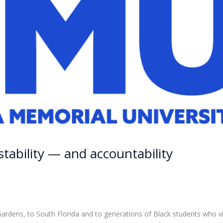
stability — and accountability
 Gardens, to South Florida and to generations of Black students who 