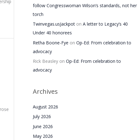
ership
follow Congresswoman Wilson’s standards, not her
torch
Twinvegas.usJackpot
on
A letter to Legacy’s 40
Under 40 honorees
Retha Boone-Fye
on
Op-Ed: From celebration to
advocacy
Rick Beasley
on
Op-Ed: From celebration to
advocacy
Archives
August 2026
 rose
July 2026
June 2026
May 2026