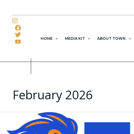
Skip
to
content
HOME
MEDIA KIT
ABOUT TOWN
February 2026
Florida
Memorial
University