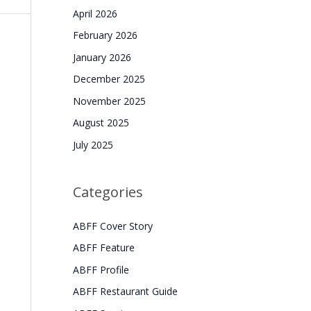
April 2026
February 2026
January 2026
December 2025
November 2025
August 2025
July 2025
Categories
ABFF Cover Story
ABFF Feature
ABFF Profile
ABFF Restaurant Guide