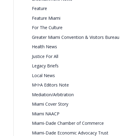
Feature
Feature Miami
For The Culture
Greater Miami Convention & Visitors Bureau
Health News
Justice For All
Legacy Briefs
Local News
M•I•A Editors Note
Mediation/Arbitration
Miami Cover Story
Miami NAACP
Miami-Dade Chamber of Commerce
Miami-Dade Economic Advocacy Trust