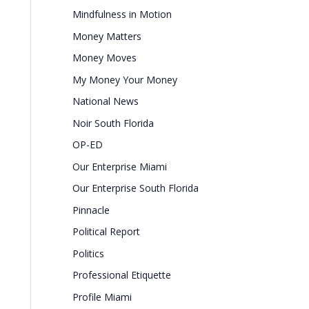
Mindfulness in Motion
Money Matters
Money Moves
My Money Your Money
National News
Noir South Florida
OP-ED
Our Enterprise Miami
Our Enterprise South Florida
Pinnacle
Political Report
Politics
Professional Etiquette
Profile Miami