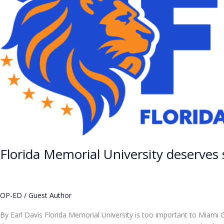
deserves
stability
—
and
accountability
Florida Memorial University deserves 
OP-ED
/
Guest Author
By Earl Davis Florida Memorial University is too important to Miami