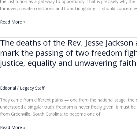
the institution as a gateway to opportunity. That is precisely why the
turnover, unsafe conditions and board infighting — should concern 
Read More »
The deaths of the Rev. Jesse Jackso
The
deaths
mark the passing of two freedom figh
of
justice, equality and unwavering faith
the
Rev.
Jesse
Jackson
Editorial
/
Legacy Staff
and
Thelma
They came from different paths — one from the national stage, the 
Gibson
understood a singular truth: freedom is never freely given. It must 
of
from Greenville, South Carolina, to become one of
Coconut
Grove
Read More »
mark