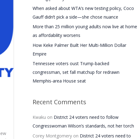
f
When asked about WTA’s new testing policy, Coco
o
Gauff didn’t pick a side—she chose nuance
r
More than 25 million young adults now live at home
:
as affordability worsens
How Keke Palmer Built Her Multi-Million Dollar
Empire
Tennessee voters oust Trump-backed
congressman, set fall matchup for redrawn
Memphis-area House seat
Recent Comments
Kwaku
on
District 24 voters need to follow
Congresswoman Wilson’s standards, not her torch
view
Corey Montgomery
on
District 24 voters need to