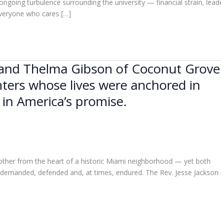
 ongoing turbulence surrounding the university — financial strain, lead
everyone who cares […]
n and Thelma Gibson of Coconut Grove
ters whose lives were anchored in
 in America’s promise.
other from the heart of a historic Miami neighborhood — yet both
be demanded, defended and, at times, endured. The Rev. Jesse Jackson