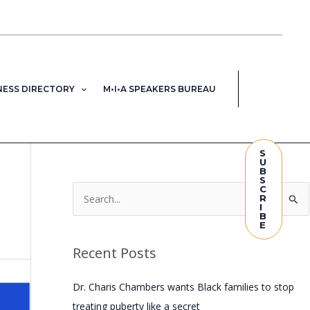
NESS DIRECTORY
M•I•A SPEAKERS BUREAU
S
U
B
S
C
R
S
I
B
e
E
a
Recent Posts
r
c
Dr. Charis Chambers wants Black families to stop
h
treating puberty like a secret