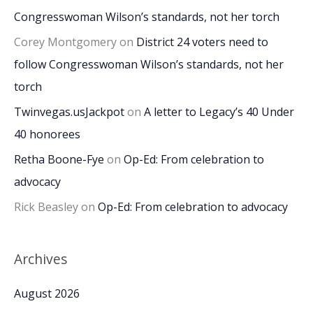
Congresswoman Wilson’s standards, not her torch
Corey Montgomery
on
District 24 voters need to
follow Congresswoman Wilson’s standards, not her
torch
Twinvegas.usJackpot
on
A letter to Legacy’s 40 Under
40 honorees
Retha Boone-Fye
on
Op-Ed: From celebration to
advocacy
Rick Beasley
on
Op-Ed: From celebration to advocacy
Archives
August 2026