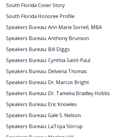
South Florida Cover Story
South Florida Honoree Profile
Speakers Bureau: Ann Marie Sorrell, MBA
Speakers Bureau: Anthony Brunson
Speakers Bureau: Bill Diggs
Speakers Bureau: Cynthia Saint-Paul
Speakers Bureau: Delvena Thomas
Speakers Bureau: Dr. Marcus Bright
Speakers Bureau: Dr. Tameka Bradley Hobbs
Speakers Bureau: Eric Knowles
Speakers Bureau: Gale S. Nelson
Speakers Bureau: LaToya Stirrup