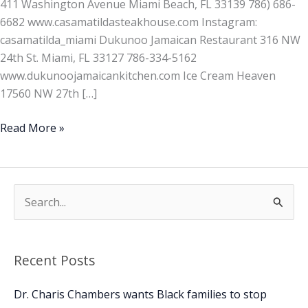
411 Washington Avenue Miami Beach, FL 33139 786) 686-
6682 www.casamatildasteakhouse.com Instagram:
casamatilda_miami Dukunoo Jamaican Restaurant 316 NW
24th St. Miami, FL 33127 786-334-5162
www.dukunoojamaicankitchen.com Ice Cream Heaven
17560 NW 27th […]
Read More »
S
e
a
Recent Posts
r
c
Dr. Charis Chambers wants Black families to stop