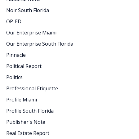
Noir South Florida
OP-ED
Our Enterprise Miami
Our Enterprise South Florida
Pinnacle
Political Report
Politics
Professional Etiquette
Profile Miami
Profile South Florida
Publisher's Note
Real Estate Report