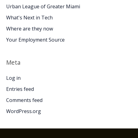
Urban League of Greater Miami
What's Next in Tech
Where are they now
Your Employment Source
Meta
Log in
Entries feed
Comments feed
WordPress.org