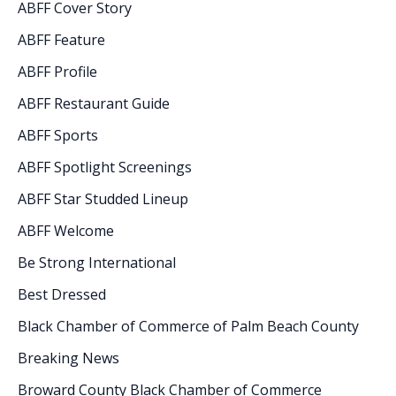
ABFF Cover Story
ABFF Feature
ABFF Profile
ABFF Restaurant Guide
ABFF Sports
ABFF Spotlight Screenings
ABFF Star Studded Lineup
ABFF Welcome
Be Strong International
Best Dressed
Black Chamber of Commerce of Palm Beach County
Breaking News
Broward County Black Chamber of Commerce