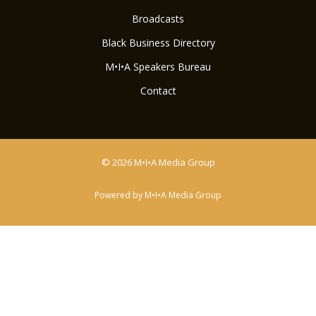
Broadcasts
Black Business Directory
M•I•A Speakers Bureau
Contact
© 2026 M•I•A Media Group
Powered by M•I•A Media Group