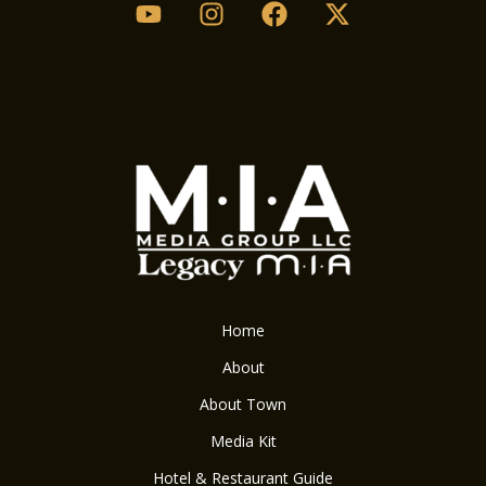
Home
About
About Town
Media Kit
Hotel & Restaurant Guide