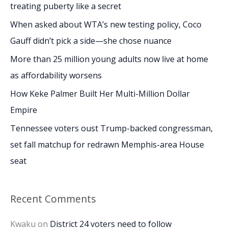
h
treating puberty like a secret
f
When asked about WTA’s new testing policy, Coco
o
Gauff didn’t pick a side—she chose nuance
r
More than 25 million young adults now live at home
:
as affordability worsens
How Keke Palmer Built Her Multi-Million Dollar
Empire
Tennessee voters oust Trump-backed congressman,
set fall matchup for redrawn Memphis-area House
seat
Recent Comments
Kwaku
on
District 24 voters need to follow