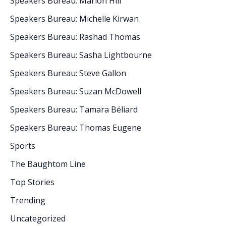
Speakers Bureau: Marlon Hill
Speakers Bureau: Michelle Kirwan
Speakers Bureau: Rashad Thomas
Speakers Bureau: Sasha Lightbourne
Speakers Bureau: Steve Gallon
Speakers Bureau: Suzan McDowell
Speakers Bureau: Tamara Béliard
Speakers Bureau: Thomas Eugene
Sports
The Baughtom Line
Top Stories
Trending
Uncategorized