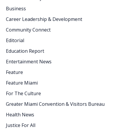
Business
Career Leadership & Development
Community Connect
Editorial
Education Report
Entertainment News
Feature
Feature Miami
For The Culture
Greater Miami Convention & Visitors Bureau
Health News
Justice For All