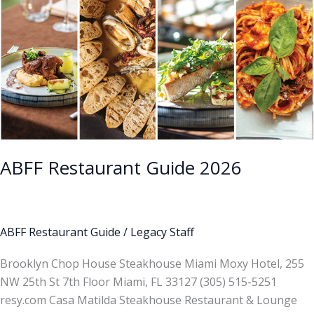
ABFF Restaurant Guide 2026
ABFF Restaurant Guide
/
Legacy Staff
Brooklyn Chop House Steakhouse Miami Moxy Hotel, 255
NW 25th St 7th Floor Miami, FL 33127 (305) 515-5251
resy.com Casa Matilda Steakhouse Restaurant & Lounge