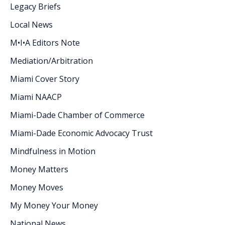
Legacy Briefs
Local News
M•I•A Editors Note
Mediation/Arbitration
Miami Cover Story
Miami NAACP
Miami-Dade Chamber of Commerce
Miami-Dade Economic Advocacy Trust
Mindfulness in Motion
Money Matters
Money Moves
My Money Your Money
National News