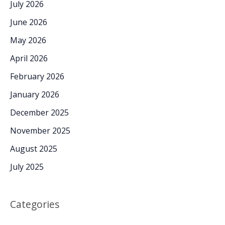
July 2026
June 2026
May 2026
April 2026
February 2026
January 2026
December 2025
November 2025
August 2025
July 2025
Categories