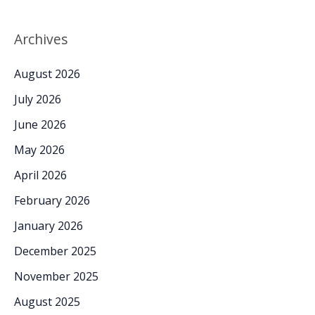
Archives
August 2026
July 2026
June 2026
May 2026
April 2026
February 2026
January 2026
December 2025
November 2025
August 2025