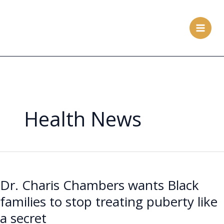
Skip
to
content
Health News
Dr.
Charis
Dr. Charis Chambers wants Black
Chambers
wants
families to stop treating puberty like
Black
a secret
families