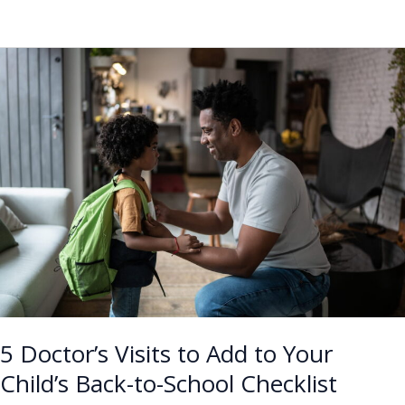
5
Doctor’s
Visits
to
Add
to
Your
Child’s
Back-
to-
School
Checklist
5 Doctor’s Visits to Add to Your
Child’s Back-to-School Checklist