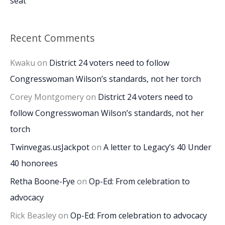
seat
Recent Comments
Kwaku
on
District 24 voters need to follow
Congresswoman Wilson’s standards, not her torch
Corey Montgomery
on
District 24 voters need to
follow Congresswoman Wilson’s standards, not her
torch
Twinvegas.usJackpot
on
A letter to Legacy’s 40 Under
40 honorees
Retha Boone-Fye
on
Op-Ed: From celebration to
advocacy
Rick Beasley
on
Op-Ed: From celebration to advocacy