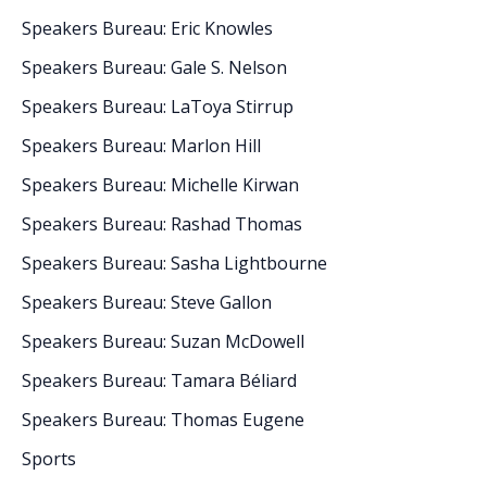
Speakers Bureau: Eric Knowles
Speakers Bureau: Gale S. Nelson
Speakers Bureau: LaToya Stirrup
Speakers Bureau: Marlon Hill
Speakers Bureau: Michelle Kirwan
Speakers Bureau: Rashad Thomas
Speakers Bureau: Sasha Lightbourne
Speakers Bureau: Steve Gallon
Speakers Bureau: Suzan McDowell
Speakers Bureau: Tamara Béliard
Speakers Bureau: Thomas Eugene
Sports