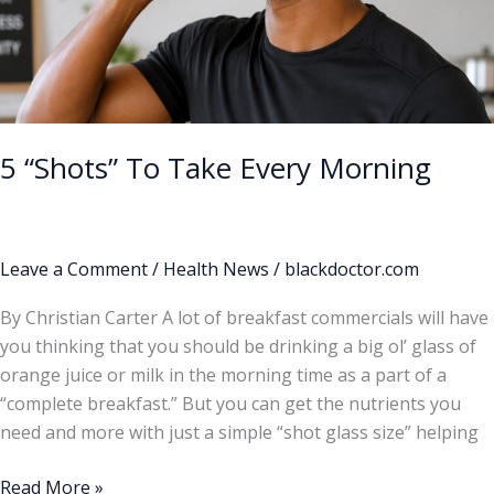
5 “Shots” To Take Every Morning
Leave a Comment
/
Health News
/
blackdoctor.com
By Christian Carter A lot of breakfast commercials will have
you thinking that you should be drinking a big ol’ glass of
orange juice or milk in the morning time as a part of a
“complete breakfast.” But you can get the nutrients you
need and more with just a simple “shot glass size” helping
Read More »