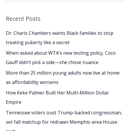
e
a
Recent Posts
r
c
Dr. Charis Chambers wants Black families to stop
h
treating puberty like a secret
f
When asked about WTA’s new testing policy, Coco
o
Gauff didn’t pick a side—she chose nuance
r
More than 25 million young adults now live at home
:
as affordability worsens
How Keke Palmer Built Her Multi-Million Dollar
Empire
Tennessee voters oust Trump-backed congressman,
set fall matchup for redrawn Memphis-area House