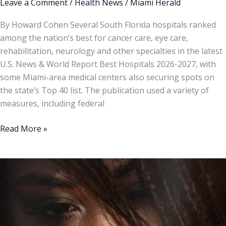
Leave a Comment
/
Health News
/
Miami Herald
By Howard Cohen Several South Florida hospitals ranked
among the nation’s best for cancer care, eye care,
rehabilitation, neurology and other specialties in the latest
U.S. News & World Report Best Hospitals 2026-2027, with
some Miami-area medical centers also securing spots on
the state’s Top 40 list. The publication used a variety of
measures, including federal
Read More »
9
Symptoms
to
Tell
if