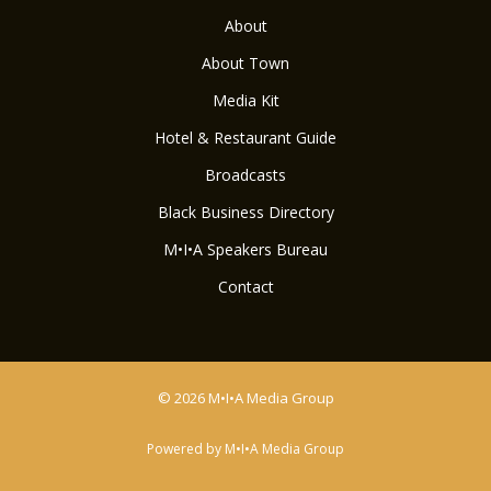
About
About Town
Media Kit
Hotel & Restaurant Guide
Broadcasts
Black Business Directory
M•I•A Speakers Bureau
Contact
© 2026 M•I•A Media Group
Powered by M•I•A Media Group