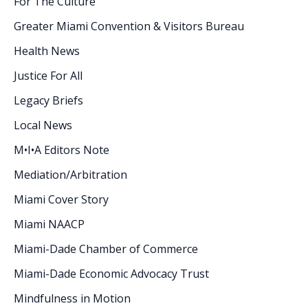
For The Culture
Greater Miami Convention & Visitors Bureau
Health News
Justice For All
Legacy Briefs
Local News
M•I•A Editors Note
Mediation/Arbitration
Miami Cover Story
Miami NAACP
Miami-Dade Chamber of Commerce
Miami-Dade Economic Advocacy Trust
Mindfulness in Motion