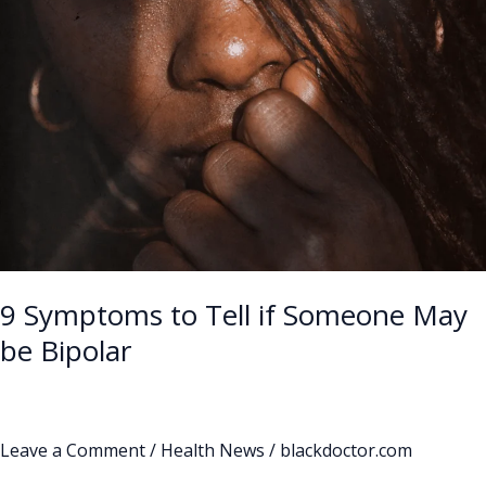
Someone
May
be
Bipolar
9 Symptoms to Tell if Someone May
be Bipolar
Leave a Comment
/
Health News
/
blackdoctor.com