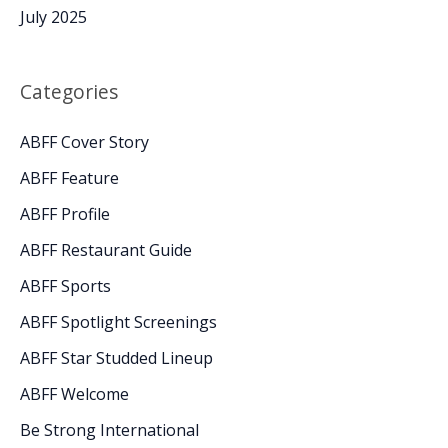
July 2025
Categories
ABFF Cover Story
ABFF Feature
ABFF Profile
ABFF Restaurant Guide
ABFF Sports
ABFF Spotlight Screenings
ABFF Star Studded Lineup
ABFF Welcome
Be Strong International