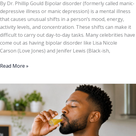
By Dr. Phillip Gould Bipolar disorder (formerly called manic-
depressive illness or manic depression) is a mental illness
that causes unusual shifts in a person’s mood, energy,
activity levels, and concentration. These shifts can make it
difficult to carry out day-to-day tasks. Many celebrities have
come out as having bipolar disorder like Lisa Nicole
Carson (Love Jones) and Jenifer Lewis (Black-ish,
Read More »
5
“Shots”
To
Take
Every
Morning