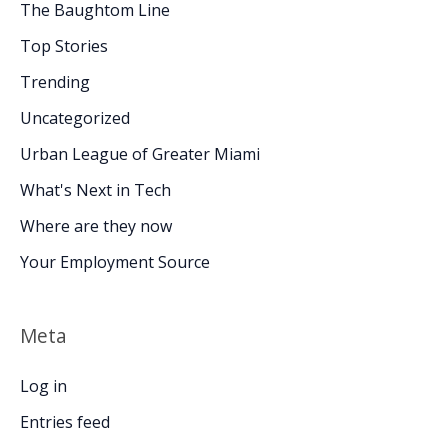
The Baughtom Line
Top Stories
Trending
Uncategorized
Urban League of Greater Miami
What's Next in Tech
Where are they now
Your Employment Source
Meta
Log in
Entries feed