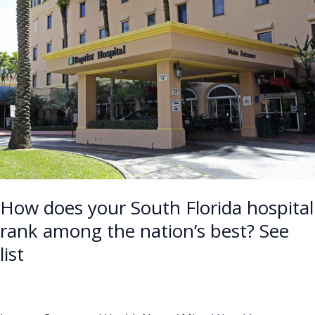
your
South
Florida
hospital
rank
among
the
nation’s
best?
See
list
How does your South Florida hospital
rank among the nation’s best? See
list