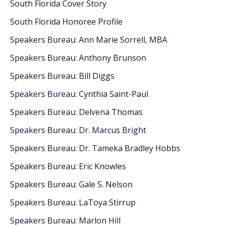
South Florida Cover Story
South Florida Honoree Profile
Speakers Bureau: Ann Marie Sorrell, MBA
Speakers Bureau: Anthony Brunson
Speakers Bureau: Bill Diggs
Speakers Bureau: Cynthia Saint-Paul
Speakers Bureau: Delvena Thomas
Speakers Bureau: Dr. Marcus Bright
Speakers Bureau: Dr. Tameka Bradley Hobbs
Speakers Bureau: Eric Knowles
Speakers Bureau: Gale S. Nelson
Speakers Bureau: LaToya Stirrup
Speakers Bureau: Marlon Hill