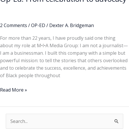
2 Comments
/
OP-ED
/
Dexter A. Bridgeman
For more than 22 years, I have proudly said one thing
about my role at M•I•A Media Group: I am not a journalist—
I am a businessman. I built this company with a simple but
powerful mission: to tell the stories that others overlooked
and to celebrate the success, excellence, and achievements
of Black people throughout
Read More »
S