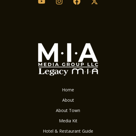
Home
About
About Town
Media Kit
Hotel & Restaurant Guide