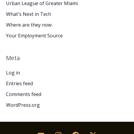
Urban League of Greater Miami
What's Next in Tech
Where are they now
Your Employment Source
Meta
Log in
Entries feed
Comments feed
WordPress.org