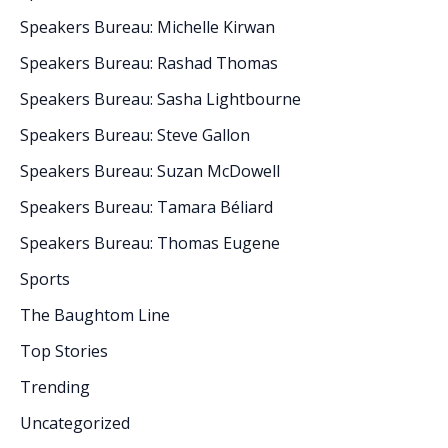
Speakers Bureau: Michelle Kirwan
Speakers Bureau: Rashad Thomas
Speakers Bureau: Sasha Lightbourne
Speakers Bureau: Steve Gallon
Speakers Bureau: Suzan McDowell
Speakers Bureau: Tamara Béliard
Speakers Bureau: Thomas Eugene
Sports
The Baughtom Line
Top Stories
Trending
Uncategorized