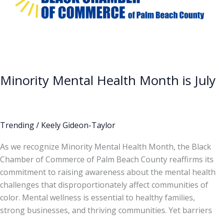
July
Minority Mental Health Month is July
Trending
/
Keely Gideon-Taylor
As we recognize Minority Mental Health Month, the Black
Chamber of Commerce of Palm Beach County reaffirms its
commitment to raising awareness about the mental health
challenges that disproportionately affect communities of
color. Mental wellness is essential to healthy families,
strong businesses, and thriving communities. Yet barriers