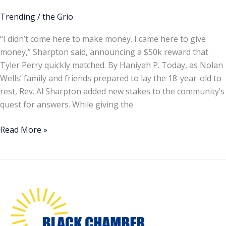
Perry
put
Trending
/
the Grio
up
“I didn’t come here to make money. I came here to give
$100,000
money,” Sharpton said, announcing a $50k reward that
reward
Tyler Perry quickly matched. By Haniyah P. Today, as Nolan
seeking
Wells’ family and friends prepared to lay the 18-year-old to
answers
rest, Rev. Al Sharpton added new stakes to the community’s
in
quest for answers. While giving the
Nolan
Wells’
Read More »
death
Minority
Mental
Health
Month
is