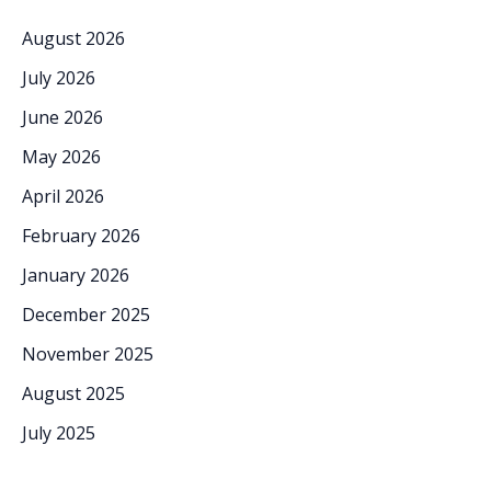
August 2026
July 2026
June 2026
May 2026
April 2026
February 2026
January 2026
December 2025
November 2025
August 2025
July 2025