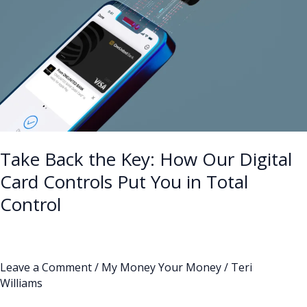
Digital
Card
Controls
Put
You
in
Total
Control
Take Back the Key: How Our Digital
Card Controls Put You in Total
Control
Leave a Comment
/
My Money Your Money
/
Teri
Williams