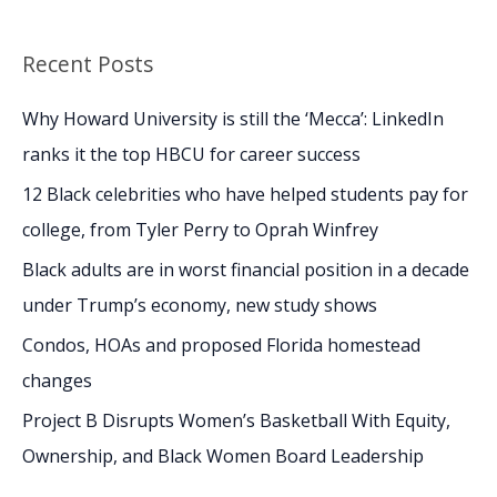
e
a
Recent Posts
r
c
Why Howard University is still the ‘Mecca’: LinkedIn
h
ranks it the top HBCU for career success
f
12 Black celebrities who have helped students pay for
o
college, from Tyler Perry to Oprah Winfrey
r
Black adults are in worst financial position in a decade
:
under Trump’s economy, new study shows
Condos, HOAs and proposed Florida homestead
changes
Project B Disrupts Women’s Basketball With Equity,
Ownership, and Black Women Board Leadership