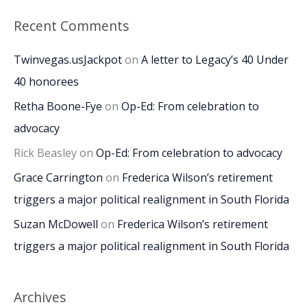
Recent Comments
Twinvegas.usJackpot
on
A letter to Legacy’s 40 Under
40 honorees
Retha Boone-Fye
on
Op-Ed: From celebration to
advocacy
Rick Beasley
on
Op-Ed: From celebration to advocacy
Grace Carrington
on
Frederica Wilson’s retirement
triggers a major political realignment in South Florida
Suzan McDowell
on
Frederica Wilson’s retirement
triggers a major political realignment in South Florida
Archives