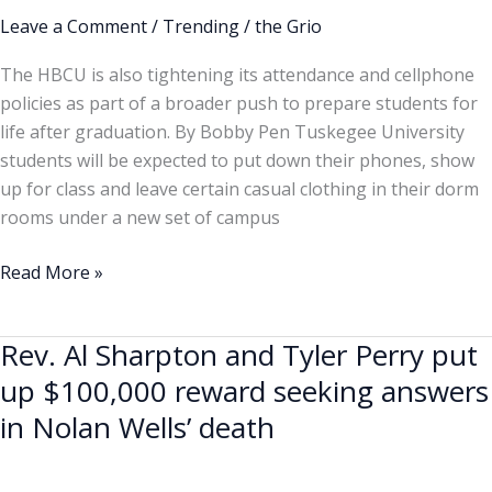
rags
Leave a Comment
/
Trending
/
the Grio
and
The HBCU is also tightening its attendance and cellphone
bedroom
policies as part of a broader push to prepare students for
shoes
life after graduation. By Bobby Pen Tuskegee University
in
students will be expected to put down their phones, show
class
up for class and leave certain casual clothing in their dorm
rooms under a new set of campus
Read More »
Rev. Al Sharpton and Tyler Perry put
Rev.
Al
up $100,000 reward seeking answers
Sharpton
in Nolan Wells’ death
and
Tyler