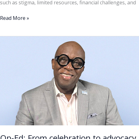
such as stigma, limited resources, financial challenges, and
Read More »
Op-
Ed:
From
celebration
to
advocacy
Op-Ed: From celebration to advocacy