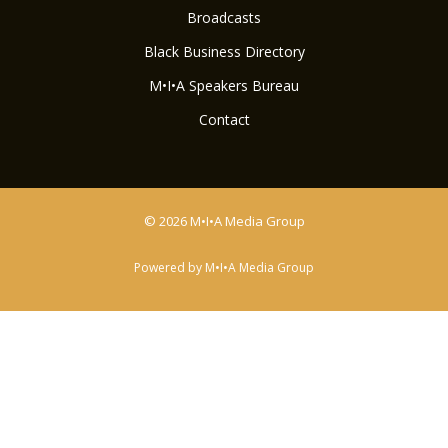
Broadcasts
Black Business Directory
M•I•A Speakers Bureau
Contact
© 2026 M•I•A Media Group
Powered by M•I•A Media Group