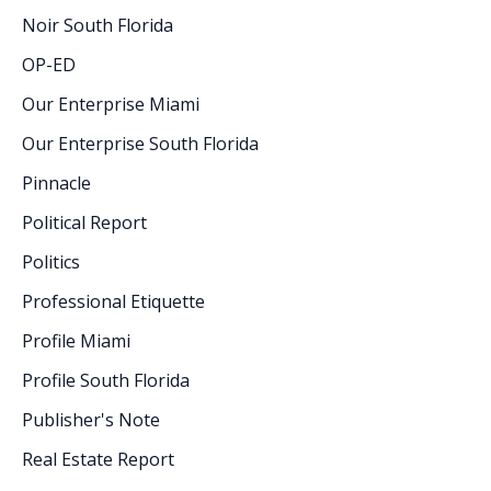
Noir South Florida
OP-ED
Our Enterprise Miami
Our Enterprise South Florida
Pinnacle
Political Report
Politics
Professional Etiquette
Profile Miami
Profile South Florida
Publisher's Note
Real Estate Report