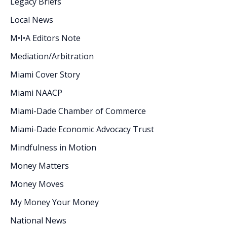
Legacy Briefs
Local News
M•I•A Editors Note
Mediation/Arbitration
Miami Cover Story
Miami NAACP
Miami-Dade Chamber of Commerce
Miami-Dade Economic Advocacy Trust
Mindfulness in Motion
Money Matters
Money Moves
My Money Your Money
National News