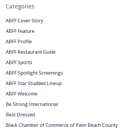
Categories
ABFF Cover Story
ABFF Feature
ABFF Profile
ABFF Restaurant Guide
ABFF Sports
ABFF Spotlight Screenings
ABFF Star Studded Lineup
ABFF Welcome
Be Strong International
Best Dressed
Black Chamber of Commerce of Palm Beach County