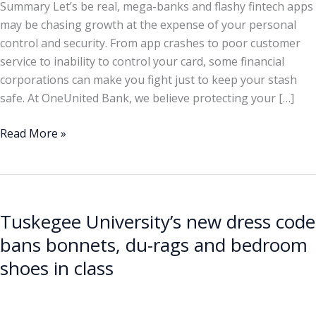
Summary Let’s be real, mega-banks and flashy fintech apps
may be chasing growth at the expense of your personal
control and security. From app crashes to poor customer
service to inability to control your card, some financial
corporations can make you fight just to keep your stash
safe. At OneUnited Bank, we believe protecting your […]
Read More »
Tuskegee
University’s
Tuskegee University’s new dress code
new
dress
bans bonnets, du-rags and bedroom
code
shoes in class
bans
bonnets,
du-