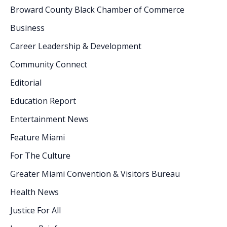
Broward County Black Chamber of Commerce
Business
Career Leadership & Development
Community Connect
Editorial
Education Report
Entertainment News
Feature Miami
For The Culture
Greater Miami Convention & Visitors Bureau
Health News
Justice For All