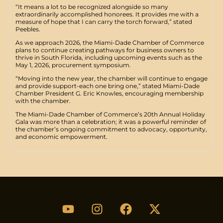
“It means a lot to be recognized alongside so many
extraordinarily accomplished honorees. It provides me with a
measure of hope that I can carry the torch forward,” stated
Peebles.
​As we approach 2026, the Miami-Dade Chamber of Commerce
plans to continue creating pathways for business owners to
thrive in South Florida, including upcoming events such as the
May 1, 2026, procurement symposium.
“Moving into the new year, the chamber will continue to engage
and provide support-each one bring one,” stated Miami-Dade
Chamber President G. Eric Knowles, encouraging membership
with the chamber.
​The Miami-Dade Chamber of Commerce’s 20th Annual Holiday
Gala was more than a celebration; it was a powerful reminder of
the chamber’s ongoing commitment to advocacy, opportunity,
and economic empowerment.