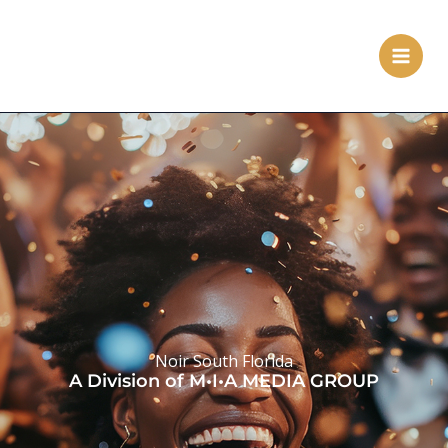
Skip
to
content
Noir South Florida
A Division of M•I•A MEDIA GROUP