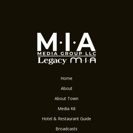
Home
About
About Town
Media Kit
Hotel & Restaurant Guide
Broadcasts