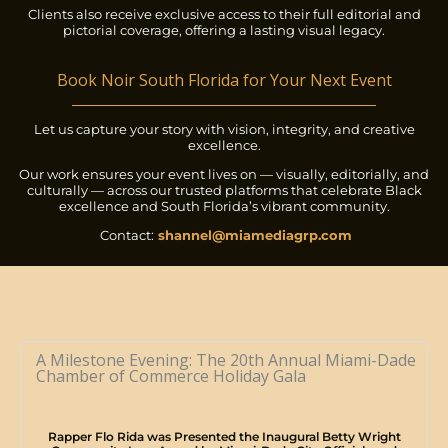
Clients also receive exclusive access to their full editorial and
pictorial coverage, offering a lasting visual legacy.
Book Noir South Florida for Your Next Event
Let us capture your story with vision, integrity, and creative
excellence.
Our work ensures your event lives on — visually, editorially, and
culturally — across our trusted platforms that celebrate Black
excellence and South Florida’s vibrant community.
Contact:
shannel@miamediagrp.com
A Milestone Evening: The 20th Annual Miami-Dade
Chamber of Commerce Holiday Gala
Rapper Flo Rida was Presented the Inaugural Betty Wright