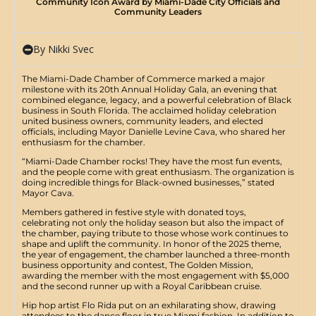
Community Icon Award by Miami-Dade City Officials and
Community Leaders
By Nikki Svec
The Miami-Dade Chamber of Commerce marked a major
milestone with its 20th Annual Holiday Gala, an evening that
combined elegance, legacy, and a powerful celebration of Black
business in South Florida. The acclaimed holiday celebration
united business owners, community leaders, and elected
officials, including Mayor Danielle Levine Cava, who shared her
enthusiasm for the chamber.
​“Miami-Dade Chamber rocks! They have the most fun events,
and the people come with great enthusiasm. The organization is
doing incredible things for Black-owned businesses,” stated
Mayor Cava.​
​Members gathered in festive style with donated toys,
celebrating not only the holiday season but also the impact of
the chamber, paying tribute to those whose work continues to
shape and uplift the community. In honor of the 2025 theme,
the year of engagement, the chamber launched a three-month
business opportunity and contest, The Golden Mission,
awarding the member with the most engagement with $5,000
and the second runner up with a Royal Caribbean cruise.
​Hip hop artist Flo Rida put on an exhilarating show, drawing
attendees to the dance floor in true Miami fashion. In addition to