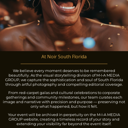
At Noir South Florida
We believe every moment deserves to be remembered
beautifully. As the visual storytelling division of M•I•A MEDIA
GROUP, we capture the sophistication and soul of South Florida
through artful photography and compelling editorial coverage.
From red-carpet galas and cultural celebrations to corporate
gatherings and community milestones, our team curates each
image and narrative with precision and purpose — preserving not
only what happened, but how it felt.
Your event will be archived in perpetuity on the M•I•A MEDIA
GROUP website, creating a timeless record of your story and
extending your visibility far beyond the event itself.