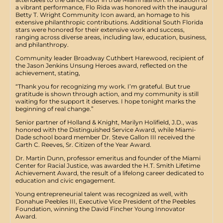
a vibrant performance, Flo Rida was honored with the inaugural
Betty T. Wright Community Icon award, an homage to his
extensive philanthropic contributions. Additional South Florida
stars were honored for their extensive work and success,
ranging across diverse areas, including law, education, business,
and philanthropy.
​Community leader Broadway Cuthbert Harewood, recipient of
the Jason Jenkins Unsung Heroes award, reflected on the
achievement, stating,
​“Thank you for recognizing my work. I’m grateful. But true
gratitude is shown through action, and my community is still
waiting for the support it deserves. I hope tonight marks the
beginning of real change.”
Senior partner of Holland & Knight, Marilyn Holifield, J.D., was
honored with the Distinguished Service Award, while Miami-
Dade school board member Dr. Steve Gallon III received the
Garth C. Reeves, Sr. Citizen of the Year Award.
​Dr. Martin Dunn, professor emeritus and founder of the Miami
Center for Racial Justice, was awarded the H.T. Smith Lifetime
Achievement Award, the result of a lifelong career dedicated to
education and civic engagement.
​Young entrepreneurial talent was recognized as well, with
Donahue Peebles III, Executive Vice President of the Peebles
Foundation, winning the David Fincher Young Innovator
Award.