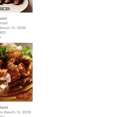
iami
Hotel
Beach, FL 33139
2833
m
iami
mi Beach, FL 33139
114