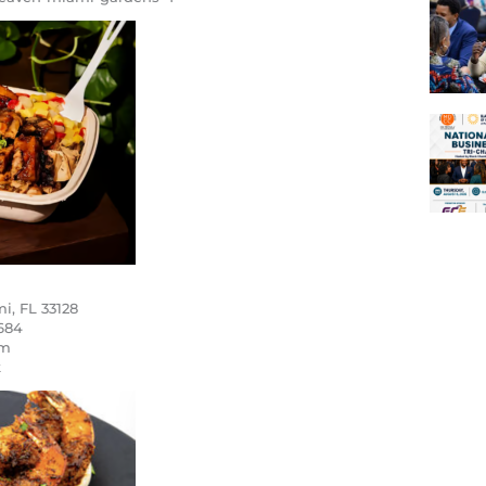
i, FL 33128
684
om
k