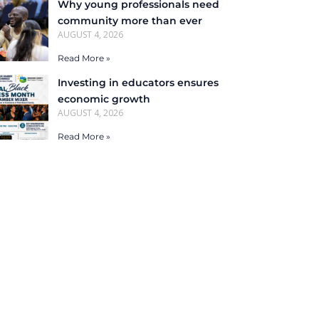
Why young professionals need
community more than ever
AUGUST 4, 2026
Read More »
Investing in educators ensures
economic growth
AUGUST 4, 2026
Read More »