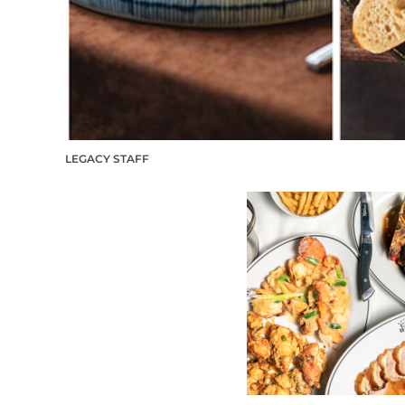
LEGACY STAFF