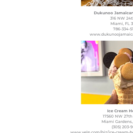
Dukunoo Jamaican
316 NW 24th
Miami, FL 3
786-334-5
www.dukunoojamaica
Ice Cream H
17560 NW 27th
Miami Gardens,
(305) 203-
www.yelp.com/biz/ice-cream-