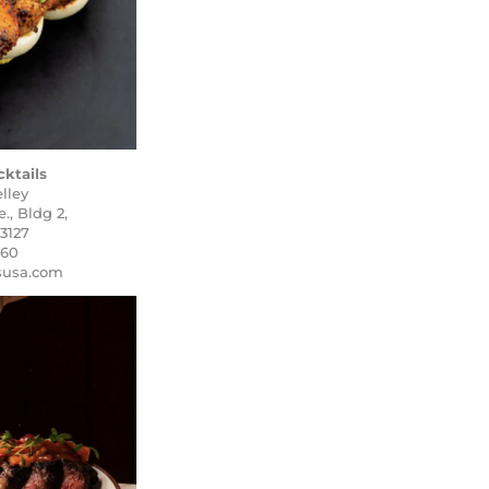
cktails
lley
, Bldg 2,
3127
460
lsusa.com