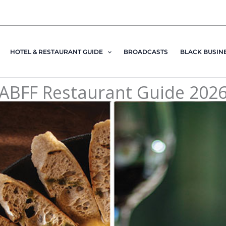
HOTEL & RESTAURANT GUIDE
BROADCASTS
BLACK BUSIN
ABFF Restaurant Guide 202