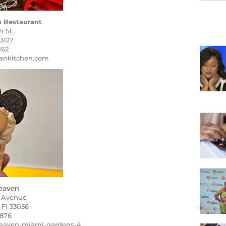
 Restaurant
 St.
3127
162
nkitchen.com
eaven
 Avenue
 Fl 33056
9876
heaven-miami-gardens-4