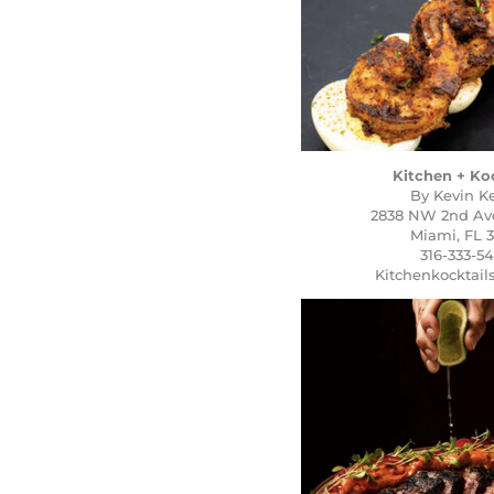
Kitchen + Ko
By Kevin Ke
2838 NW 2nd Ave.
Miami, FL 3
316-333-5
Kitchenkocktai