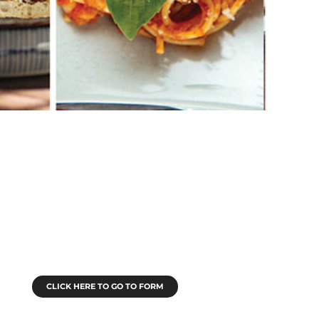
Submit An Article
 submit an article to Legacy Miami, Legacy
outh Florida or M•I•A Magazine, click below
to go to the submission form.
CLICK HERE TO GO TO FORM