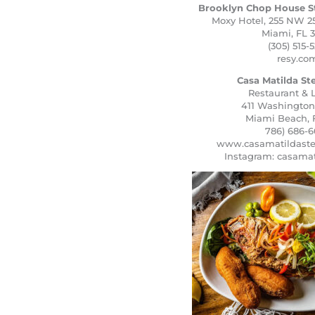
Brooklyn Chop House S
Moxy Hotel, 255 NW 25
Miami, FL 3
(305) 515-5
resy.co
Casa Matilda S
Restaurant &
411 Washingto
Miami Beach, 
786) 686-6
www.casamatildast
Instagram: casama