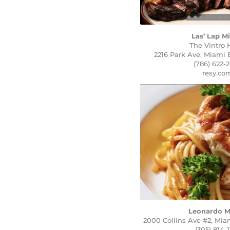
Las’ Lap M
The Vintro 
2216 Park Ave, Miami 
(786) 622-
resy.co
Leonardo M
2000 Collins Ave #2, Mia
(305) 814-1