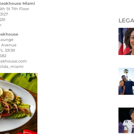
teakhouse Miami
th St 7th Floor
3127
251
LEGA
m
teakhouse
 Lounge
n Avenue
FL 33139
682
eakhouse.com
tilda_miami