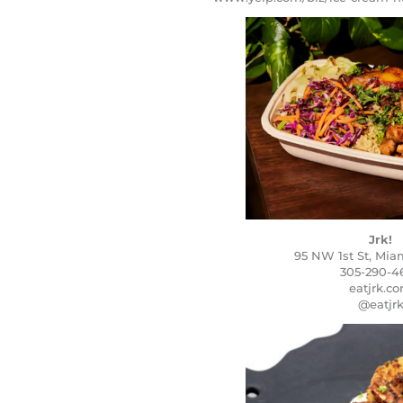
Jrk!
95 NW 1st St, Miam
305-290-4
eatjrk.c
@eatjr