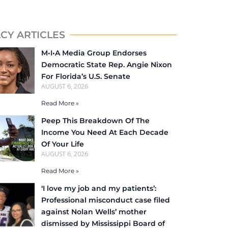
CY ARTICLES
M•I•A Media Group Endorses
Democratic State Rep. Angie Nixon
For Florida’s U.S. Senate
AUGUST 6, 2026
Read More »
Peep This Breakdown Of The
Income You Need At Each Decade
Of Your Life
AUGUST 6, 2026
Read More »
‘I love my job and my patients’:
Professional misconduct case filed
against Nolan Wells’ mother
dismissed by Mississippi Board of