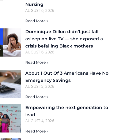
Nursing
AUGUST 6, 2026
Read More »
Dominique Dillon didn’t just fall
asleep on live TV — she exposed a
crisis befalling Black mothers
AUGUST 6, 2026
Read More »
About 1 Out Of 3 Americans Have No
Emergency Savings
AUGUST 5, 2026
Read More »
Empowering the next generation to
lead
AUGUST 4, 2026
Read More »