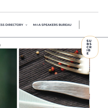
ESS DIRECTORY
M•I•A SPEAKERS BUREAU
6
SU
BS
CR
IB
E