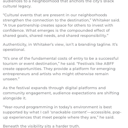
audiences to a neighborhood that anchors the city’s Black
cultural legacy.
“Cultural events that are present in our neighborhoods
strengthen the connection to the destination,” Whitaker said.
“A true partnership creates space for others to invest with
confidence. What emerges is the compounded effect of
shared goals, shared needs, and shared responsibility.”
Authenticity, in Whitaker’s view, isn’t a branding tagline. It’s
operational.
“It’s one of the fundamental costs of entry to be a successful
tourism or event destination,” he said. “Festivals like ABFF
create opportunities. They provide a platform for emerging
entrepreneurs and artists who might otherwise remain
unseen.”
As the festival expands through digital platforms and
community engagement, audience expectations are shifting
alongside it.
“Year-round programming in today’s environment is best
supported by what I call ‘snackable content’—accessible, pop-
up experiences that meet people where they are,” he said.
Beneath the visibility sits a harder truth.