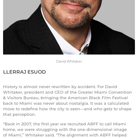
David Whitaker
LLERRAJ ESUOD
History is almost never rewritten by accident. For David
Whitaker, president and CEO of the Greater Miami Convention
& Visitors Bureau, bringing the American Black Film Festival
back to Miami was never about nostalgia. It was a calculated
move to redefine how the city is seen—and who gets to shape
that perception.
“Back in 2007, the first year we recruited ABFF to call Miami
home, we were struggling with the one-dimensional image
of Miami,” Whitaker said. “The alignment with ABFF helped