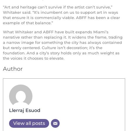
“Art and heritage can’t survive if the artist can’t survive,”
Whitaker said. “It’s incumbent on us to support art in ways
that ensure it is commercially viable. ABFF has been a clear
example of that balance.”
What Whitaker and ABFF have built expands Miami’s
narrative rather than replacing it. It widens the frame, trading
a narrow image for something the city has always contained
but rarely centered. Culture isn’t decoration; it’s the
foundation. And a city’s story holds only as much weight as
the voices it chooses to elevate.
Author
Llerraj Esuod
View all posts