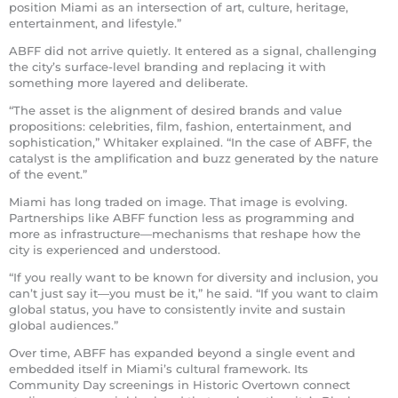
position Miami as an intersection of art, culture, heritage,
entertainment, and lifestyle.”
ABFF did not arrive quietly. It entered as a signal, challenging
the city’s surface-level branding and replacing it with
something more layered and deliberate.
“The asset is the alignment of desired brands and value
propositions: celebrities, film, fashion, entertainment, and
sophistication,” Whitaker explained. “In the case of ABFF, the
catalyst is the amplification and buzz generated by the nature
of the event.”
Miami has long traded on image. That image is evolving.
Partnerships like ABFF function less as programming and
more as infrastructure—mechanisms that reshape how the
city is experienced and understood.
“If you really want to be known for diversity and inclusion, you
can’t just say it—you must be it,” he said. “If you want to claim
global status, you have to consistently invite and sustain
global audiences.”
Over time, ABFF has expanded beyond a single event and
embedded itself in Miami’s cultural framework. Its
Community Day screenings in Historic Overtown connect