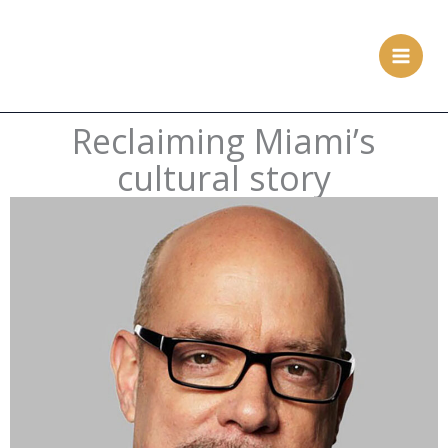
Skip
to
content
Reclaiming Miami’s
cultural story