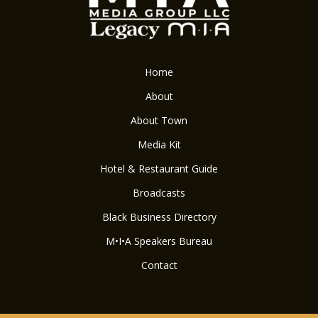
Home
About
About Town
Media Kit
Hotel & Restaurant Guide
Broadcasts
Black Business Directory
M•I•A Speakers Bureau
Contact